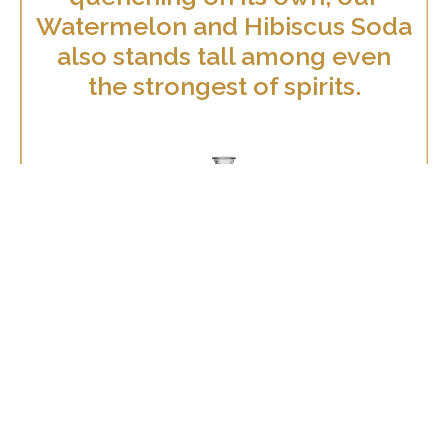
Watermelon and Hibiscus Soda
also stands tall among even
the strongest of spirits.