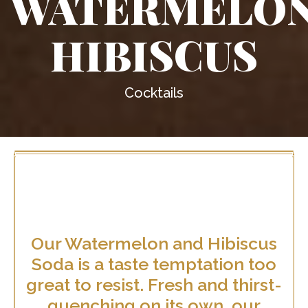
WATERMELO
HIBISCUS
Cocktails
Our Watermelon and Hibiscus
Soda is a taste temptation too
great to resist. Fresh and thirst-
quenching on its own, our