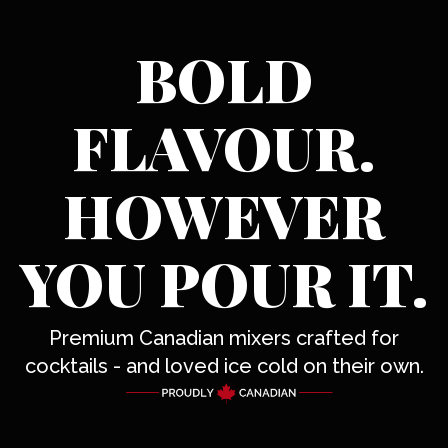
BOLD
FLAVOUR.
HOWEVER
YOU POUR IT.
Premium Canadian mixers crafted for
cocktails - and loved ice cold on their own.