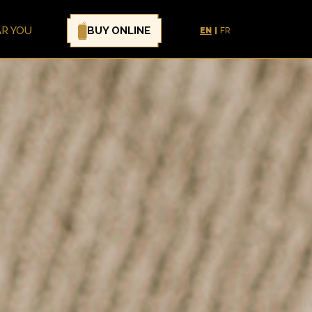
BUY ONLINE
AR YOU
EN
FR