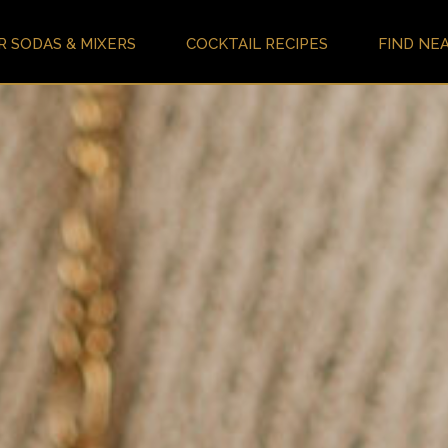
R SODAS & MIXERS
COCKTAIL RECIPES
FIND NE