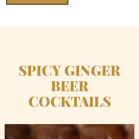
SPICY GINGER
BEER
COCKTAILS