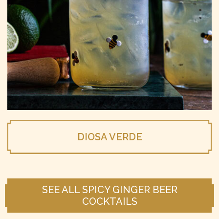
DIOSA VERDE
SEE ALL SPICY GINGER BEER
COCKTAILS