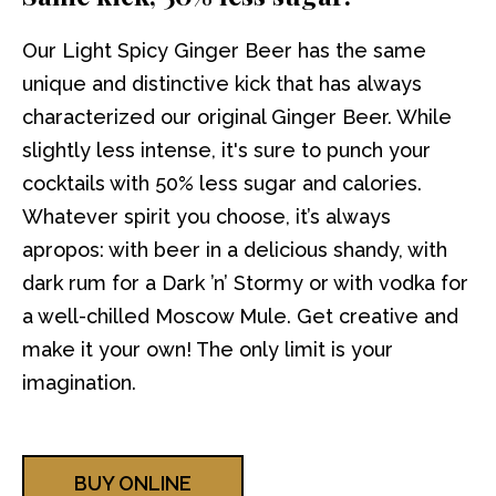
Our Light Spicy Ginger Beer has the same
unique and distinctive kick that has always
characterized our original Ginger Beer. While
slightly less intense, it's sure to punch your
cocktails with 50% less sugar and calories.
Whatever spirit you choose, it’s always
apropos: with beer in a delicious shandy, with
dark rum for a Dark ’n’ Stormy or with vodka for
a well-chilled Moscow Mule. Get creative and
make it your own! The only limit is your
imagination.
BUY ONLINE