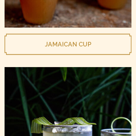
JAMAICAN CUP