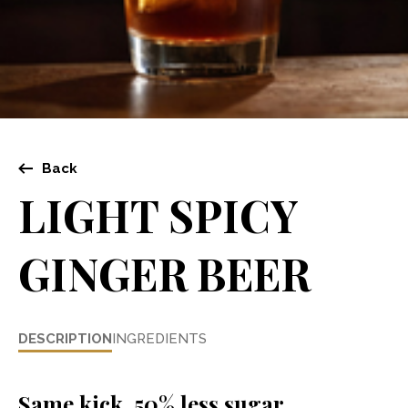
Back
LIGHT SPICY
GINGER BEER
DESCRIPTION
INGREDIENTS
Same kick, 50% less sugar.