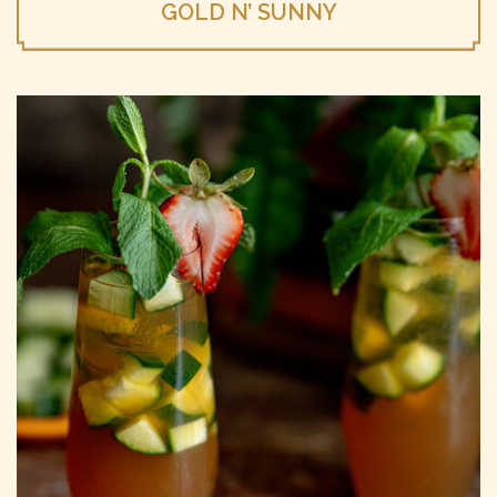
GOLD N’ SUNNY