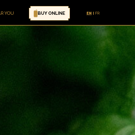
BUY ONLINE
AR YOU
EN
FR