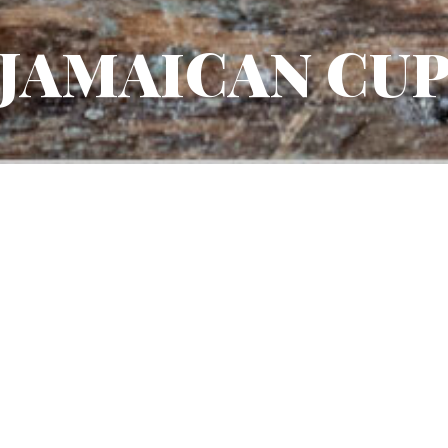
JAMAICAN CU
DIFFICULTY
TYPE OF G