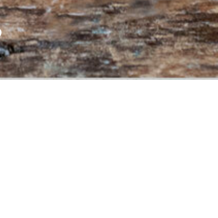
P
 LEVEL
LASS