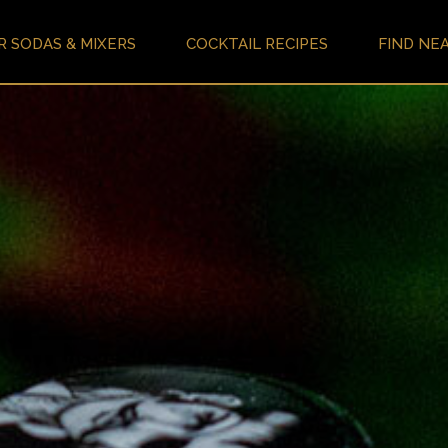
R SODAS & MIXERS
COCKTAIL RECIPES
FIND NE