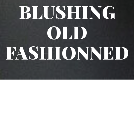
BLUSHING
OLD
FASHIONNED