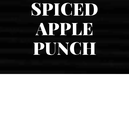
SPICED
APPLE
PUNCH