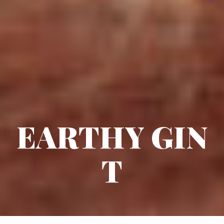
EARTHY GIN
T