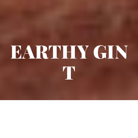
EARTHY GIN
T