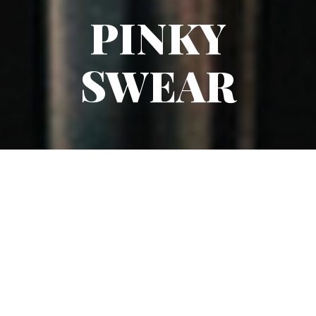
PINKY
SWEAR