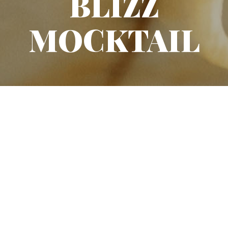
BLIZZ
MOCKTAIL