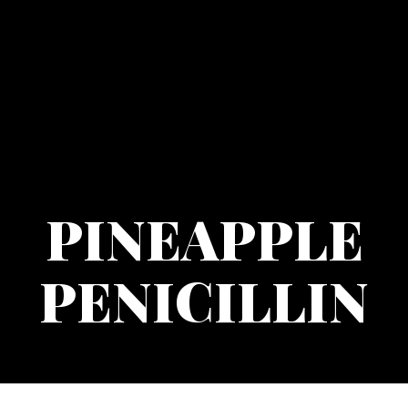
PINEAPPLE
PENICILLIN