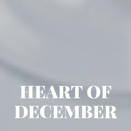
HEART OF
DECEMBER