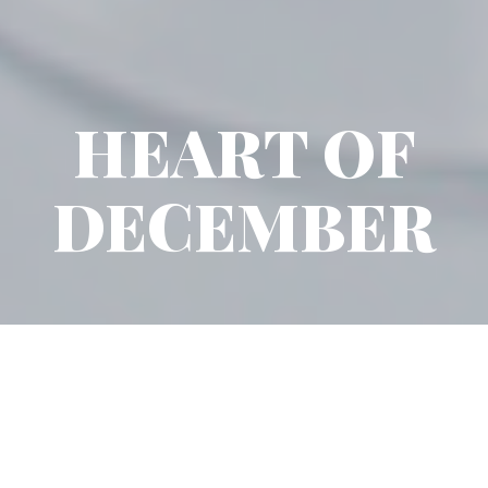
HEART OF
DECEMBER