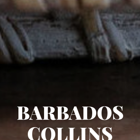
BARBADOS
COLLINS