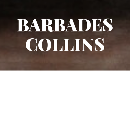
BARBADES
COLLINS