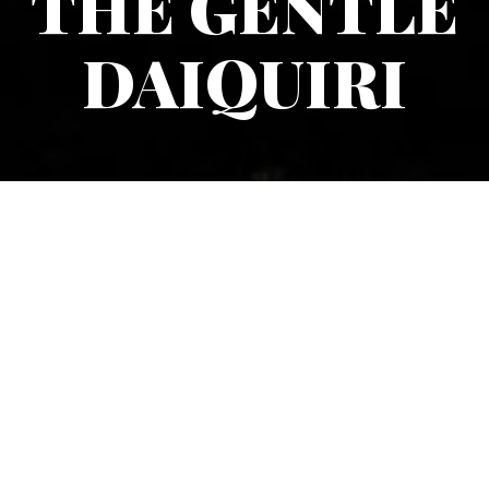
THE GENTLE
DAIQUIRI