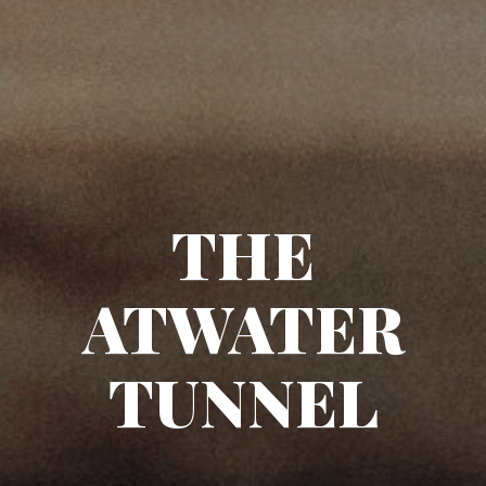
THE
ATWATER
TUNNEL