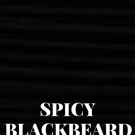
SPICY
BLACKBEARD