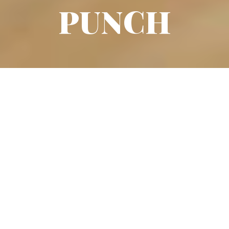
PUNCH