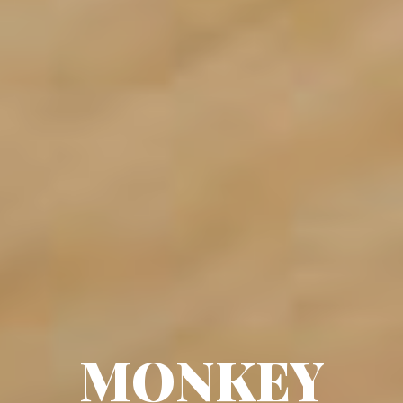
MONKEY