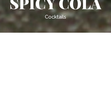
SPICY COLA
Cocktails