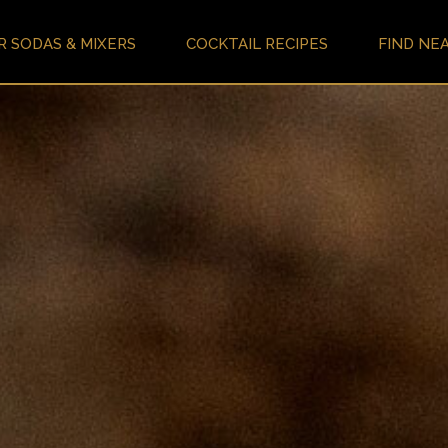
R SODAS & MIXERS
COCKTAIL RECIPES
FIND NE