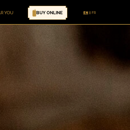
BUY ONLINE
AR YOU
EN
FR