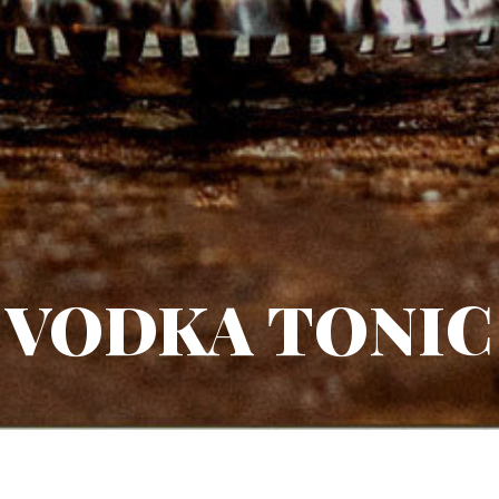
VODKA TONIC