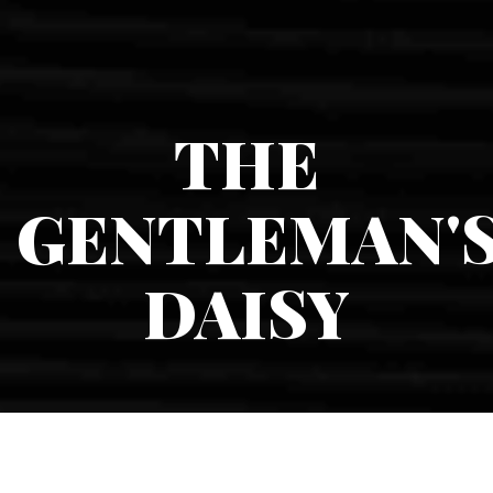
THE
GENTLEMAN'
DAISY