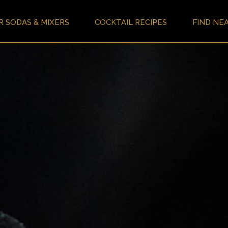
R SODAS & MIXERS
COCKTAIL RECIPES
FIND NE