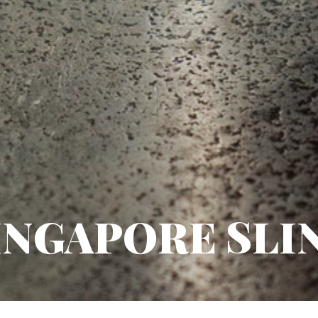
INGAPORE SLI