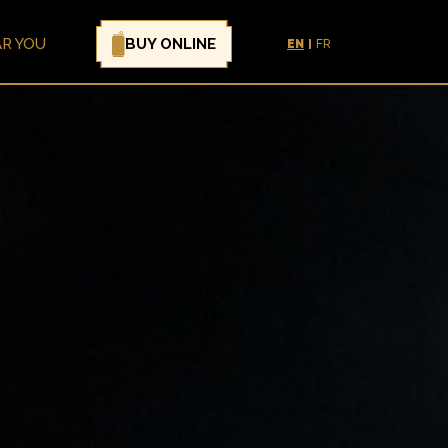
BUY ONLINE
AR YOU
EN
FR