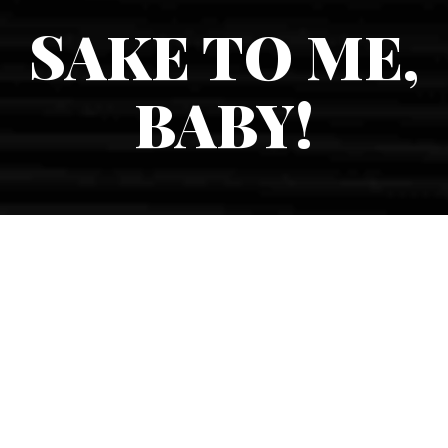
SAKE TO ME,
BABY!