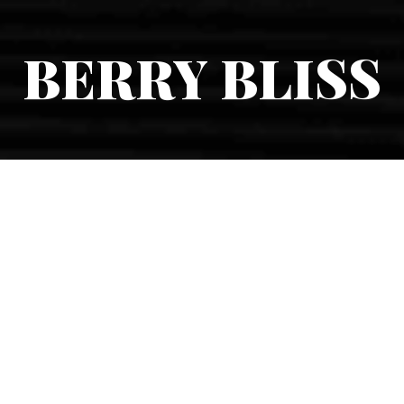
BERRY BLISS