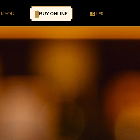
BUY ONLINE
AR YOU
EN
FR