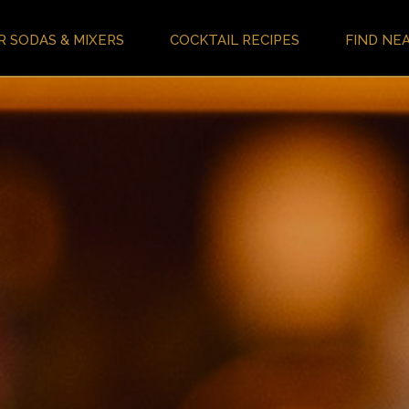
R SODAS & MIXERS
COCKTAIL RECIPES
FIND NE