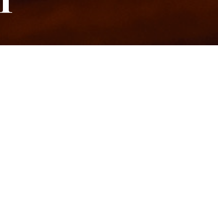
T
 LEVEL
LASS