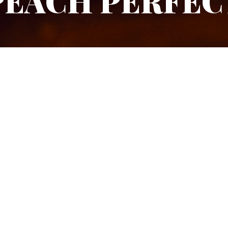
PEACH PERFEC
DIFFICULTY
TYPE OF G
Coupette glass