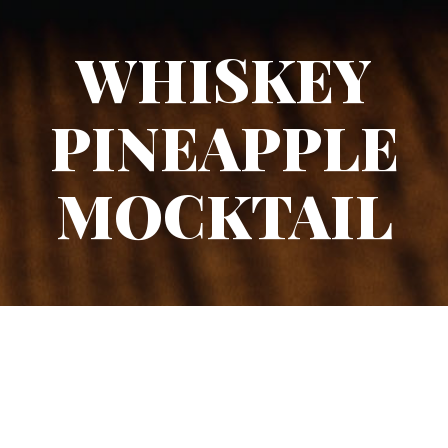
WHISKEY
PINEAPPLE
MOCKTAIL