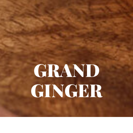
GRAND
GINGER