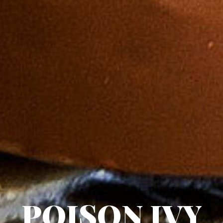
POISON IVY