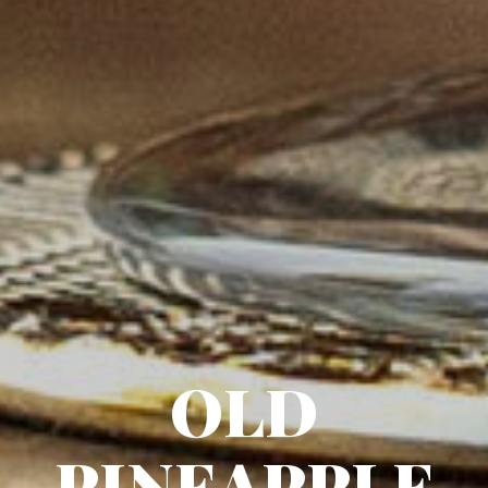
OLD
PINEAPPLE