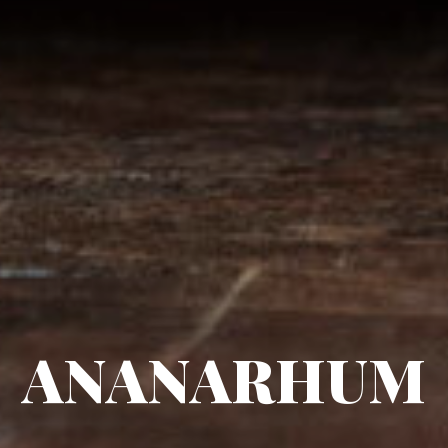
ANANARHUM